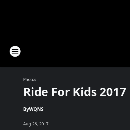
Photos
Ride For Kids 2017
By
WQNS
Aug 26, 2017