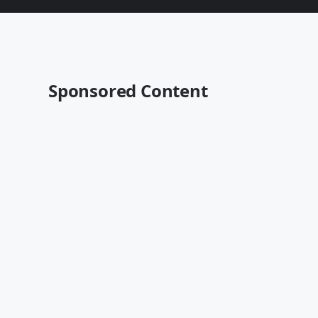
Sponsored Content