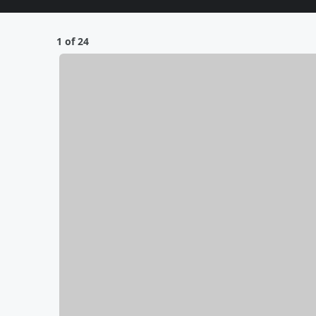
1 of 24