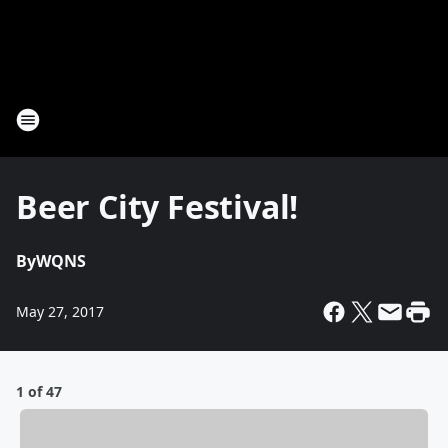
Beer City Festival!
By
WQNS
May 27, 2017
1 of 47