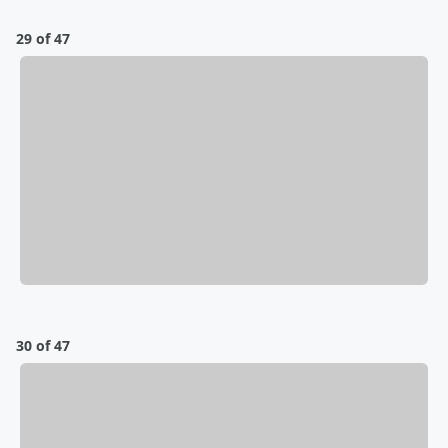
29 of 47
30 of 47