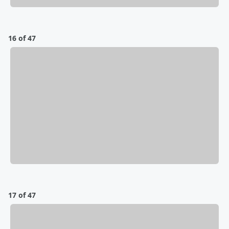
16 of 47
17 of 47