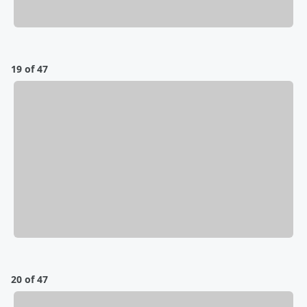
19 of 47
20 of 47