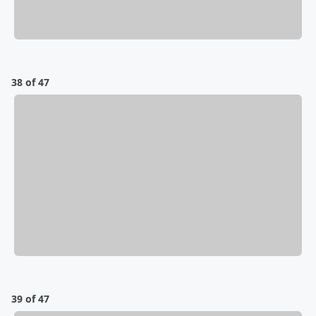
38 of 47
39 of 47