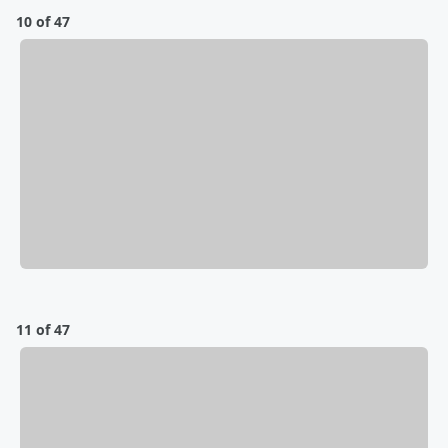
10 of 47
11 of 47