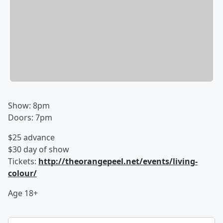
Show: 8pm
Doors: 7pm
$25 advance
$30 day of show
Tickets:
http://theorangepeel.net/events/living-
colour/
Age 18+