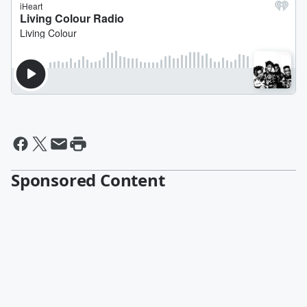
Sponsored Content