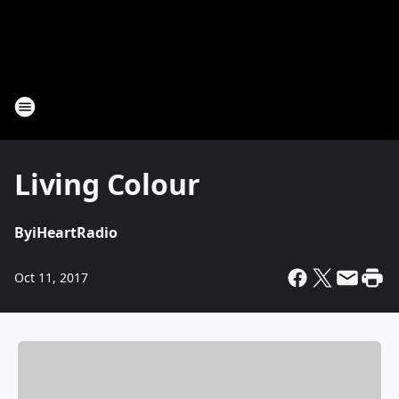
Living Colour
By
iHeartRadio
Oct 11, 2017