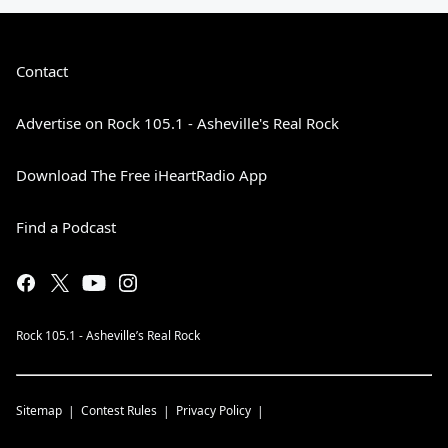
Contact
Advertise on Rock 105.1 - Asheville's Real Rock
Download The Free iHeartRadio App
Find a Podcast
Rock 105.1 - Asheville’s Real Rock
Sitemap
Contest Rules
Privacy Policy