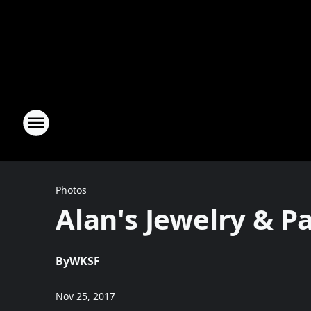
Photos
Alan's Jewelry & 
By
WKSF
Nov 25, 2017