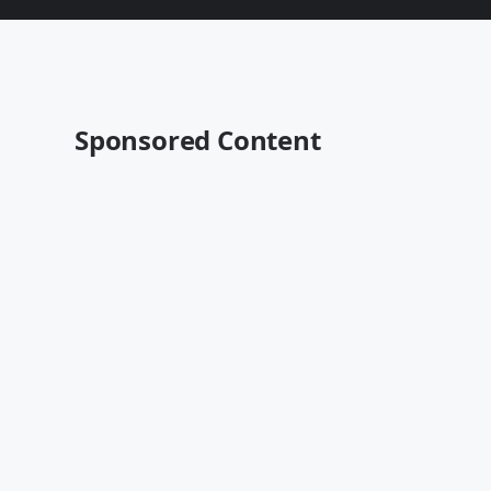
Sponsored Content