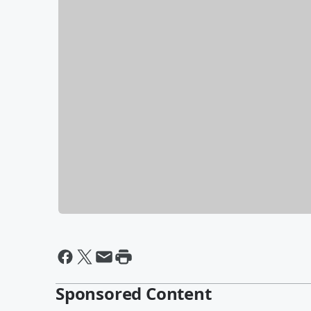
Sponsored Content