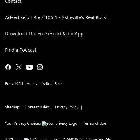
Contact
Advertise on Rock 105.1 - Asheville's Real Rock
Download The Free iHeartRadio App
Find a Podcast
Rock 105.1 - Asheville’s Real Rock
Sitemap
Contest Rules
Privacy Policy
Your Privacy Choices
Terms of Use
AdChoices
WQNS
Public Inspection File