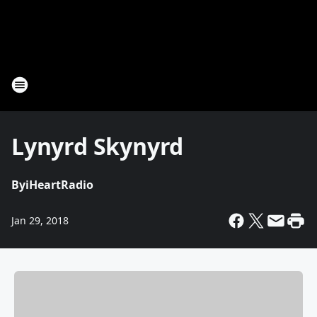
Lynyrd Skynyrd
By
iHeartRadio
Jan 29, 2018