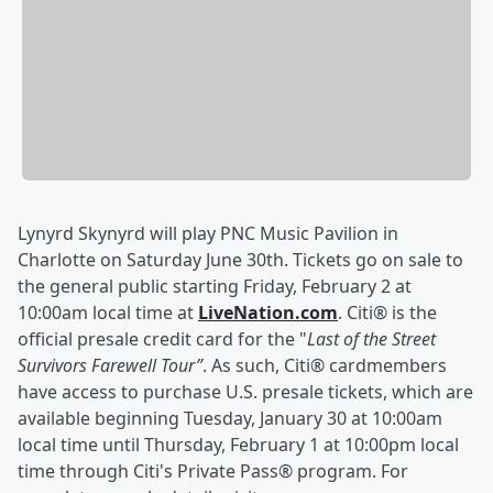
Lynyrd Skynyrd will play PNC Music Pavilion in
Charlotte on Saturday June 30th. Tickets go on sale to
the general public starting Friday, February 2 at
10:00am local time at
LiveNation.com
. Citi® is the
official presale credit card for the "
Last of the Street
Survivors Farewell Tour”
. As such, Citi® cardmembers
have access to purchase U.S. presale tickets, which are
available beginning Tuesday, January 30 at 10:00am
local time until Thursday, February 1 at 10:00pm local
time through Citi's Private Pass® program. For