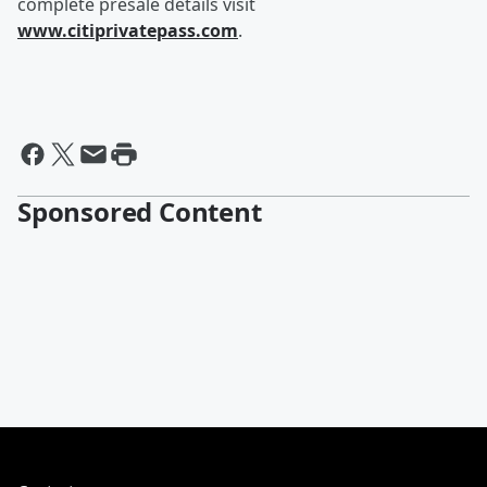
complete presale details visit
www.citiprivatepass.com
.
Sponsored Content