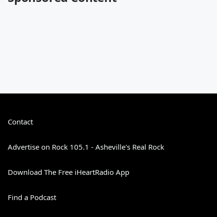
Contact
Advertise on Rock 105.1 - Asheville's Real Rock
Download The Free iHeartRadio App
Find a Podcast