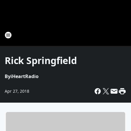
Rick Springfield
By
iHeartRadio
Apr 27, 2018