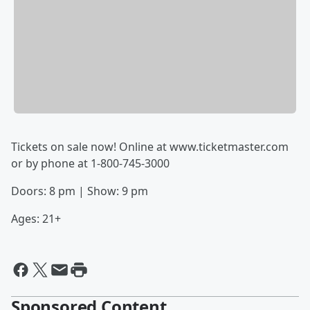
Tickets on sale now!
Online at
www.ticketmaster.com
or
by phone at 1-800-745-3000
Doors: 8 pm | Show: 9 pm
Ages: 21+
Sponsored Content