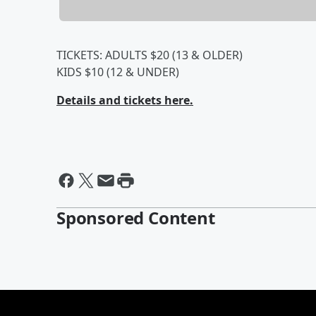
TICKETS: ADULTS $20 (13 & OLDER)
KIDS $10 (12 & UNDER)
Details and tickets here.
Sponsored Content