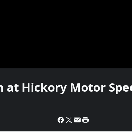
on at Hickory Motor Sp