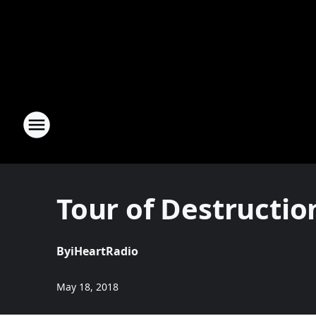
Tour of Destructi
By
iHeartRadio
May 18, 2018