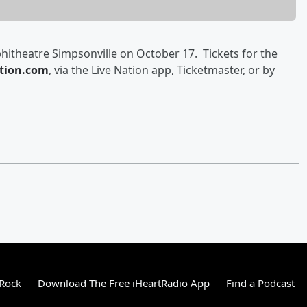
hitheatre Simpsonville on October 17. Tickets for the
tion.com
, via the Live Nation app, Ticketmaster, or by
 Rock
Download The Free iHeartRadio App
Find a Podcast