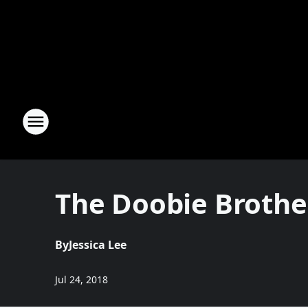
The Doobie Brothe
By
Jessica Lee
Jul 24, 2018