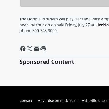
The Doobie Brothers will play Heritage Park Amp
headline tour go on sale Friday, July 2
7
at
LiveNa
phone 800-745-3000.
Sponsored Content
Contact
Advertise on Rock 105.1 - Asheville's Real