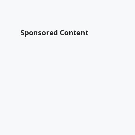
Sponsored Content