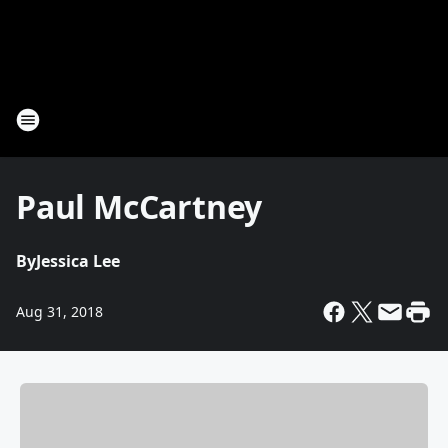
Paul McCartney
By
Jessica Lee
Aug 31, 2018