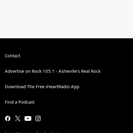
Contact
Advertise on Rock 105.1 - Asheville's Real Rock
Download The Free iHeartRadio App
Find a Podcast