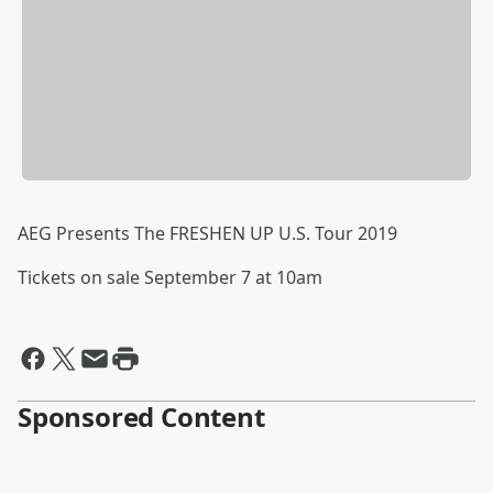
AEG Presents The FRESHEN UP U.S. Tour 2019
Tickets on sale September 7 at 10am
Sponsored Content