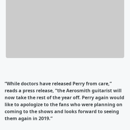
“While doctors have released Perry from care,”
reads a press release, “the Aerosmith guitarist will
now take the rest of the year off. Perry again would
like to apologize to the fans who were planning on
coming to the shows and looks forward to seeing
them again in 2019.”