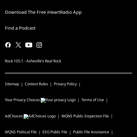
Download The Free iHeartRadio App
Find a Podcast
Rock 105.1 - Asheville’s Real Rock
Sitemap
Contest Rules
Privacy Policy
Your Privacy Choices
Terms of Use
AdChoices
WQNS
Public Inspection File
WQNS
Political File
EEO Public File
Public File Assistance