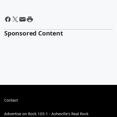
Sponsored Content
Contact
Advertise on Rock 105.1 - Asheville's Real Rock