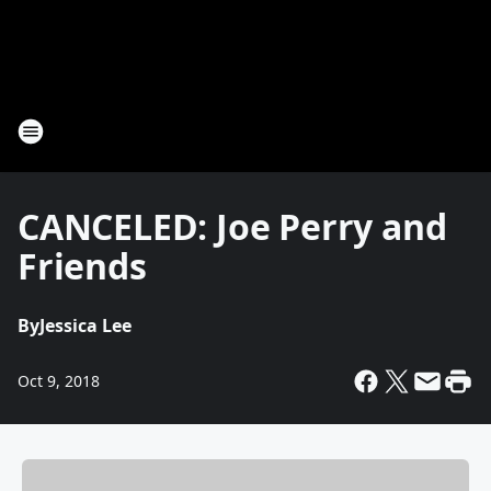
CANCELED: Joe Perry and
Friends
By
Jessica Lee
Oct 9, 2018