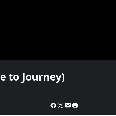
te to Journey)