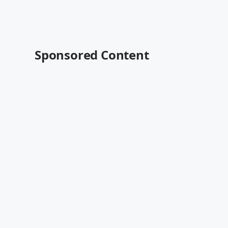
Sponsored Content