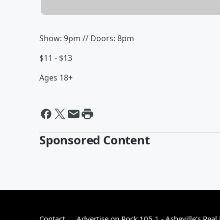
Show: 9pm // Doors: 8pm
$11 - $13
Ages 18+
Sponsored Content
Contact
Advertise on Rock 105.1 - Asheville's Real