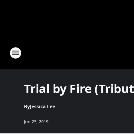
Trial by Fire (Tribu
By
Jessica Lee
Jun 25, 2019