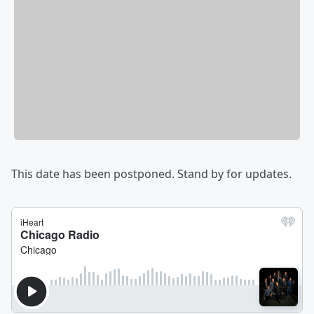
This date has been postponed. Stand by for updates.