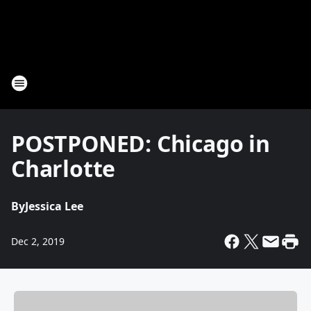
POSTPONED: Chicago in
Charlotte
By
Jessica Lee
Dec 2, 2019