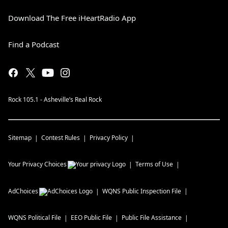
Download The Free iHeartRadio App
Find a Podcast
Rock 105.1 - Asheville’s Real Rock
Sitemap
Contest Rules
Privacy Policy
Your Privacy Choices
Terms of Use
AdChoices
WQNS
Public Inspection File
WQNS
Political File
EEO Public File
Public File Assistance