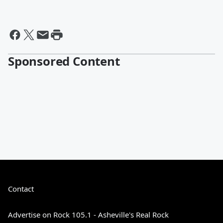
Sponsored Content
Contact
Advertise on Rock 105.1 - Asheville's Real Rock