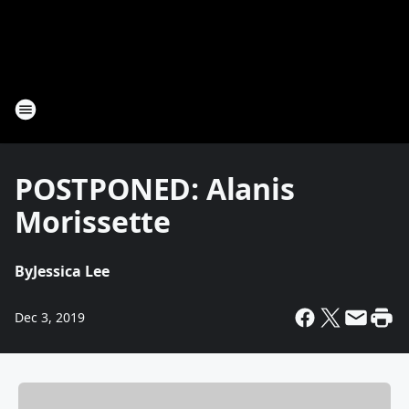
POSTPONED: Alanis
Morissette
By
Jessica Lee
Dec 3, 2019