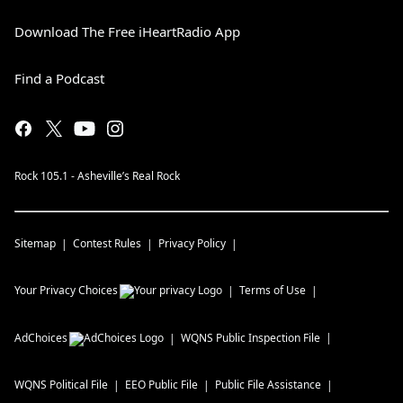
Download The Free iHeartRadio App
Find a Podcast
Rock 105.1 - Asheville’s Real Rock
Sitemap
Contest Rules
Privacy Policy
Your Privacy Choices
Terms of Use
AdChoices
WQNS
Public Inspection File
WQNS
Political File
EEO Public File
Public File Assistance