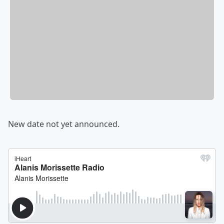
New date not yet announced.