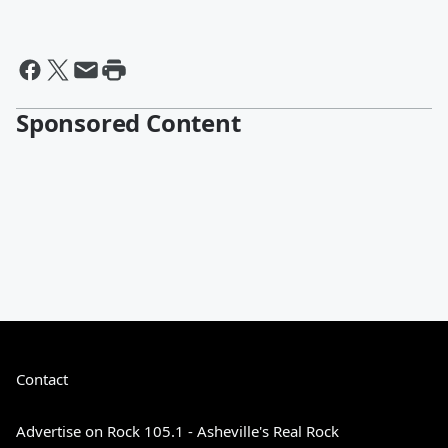
Sponsored Content
Contact
Advertise on Rock 105.1 - Asheville's Real Rock