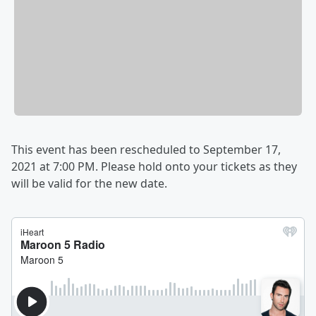
This event has been rescheduled to September 17,
2021 at 7:00 PM. Please hold onto your tickets as they
will be valid for the new date.