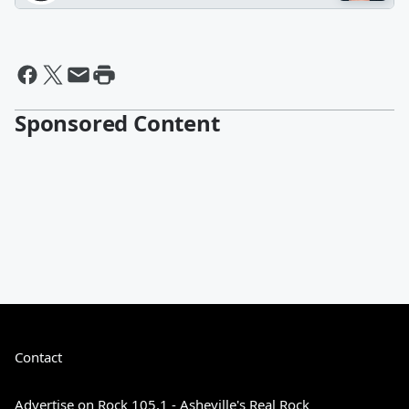
Sponsored Content
Contact
Advertise on Rock 105.1 - Asheville's Real Rock