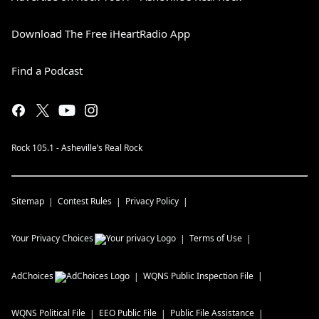
Download The Free iHeartRadio App
Find a Podcast
Rock 105.1 - Asheville’s Real Rock
Sitemap
Contest Rules
Privacy Policy
Your Privacy Choices
Terms of Use
AdChoices
WQNS
Public Inspection File
WQNS
Political File
EEO Public File
Public File Assistance