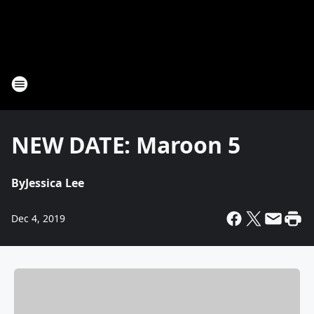
NEW DATE: Maroon 5
By
Jessica Lee
Dec 4, 2019