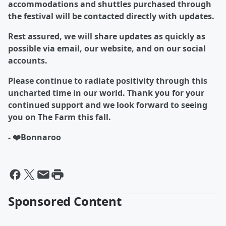
accommodations and shuttles purchased through
the festival will be contacted directly with updates.
Rest assured, we will share updates as quickly as
possible via email, our website, and on our social
accounts.
Please continue to radiate positivity through this
uncharted time in our world. Thank you for your
continued support and we look forward to seeing
you on The Farm this fall.
- ❤️Bonnaroo
Sponsored Content