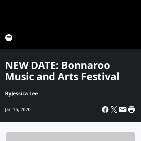
NEW DATE: Bonnaroo
Music and Arts Festival
By
Jessica Lee
Jan 16, 2020