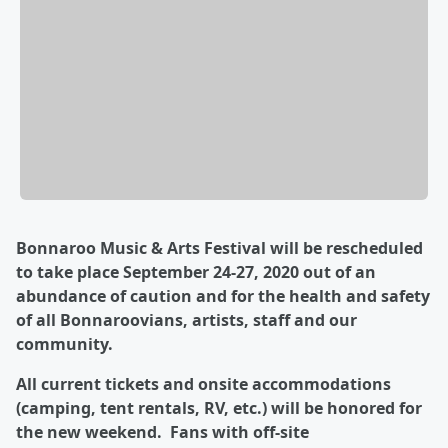
Bonnaroo Music & Arts Festival will be rescheduled
to take place September 24-27, 2020 out of an
abundance of caution and for the health and safety
of all Bonnaroovians, artists, staff and our
community.
All current tickets and onsite accommodations
(camping, tent rentals, RV, etc.) will be honored for
the new weekend. Fans with off-site