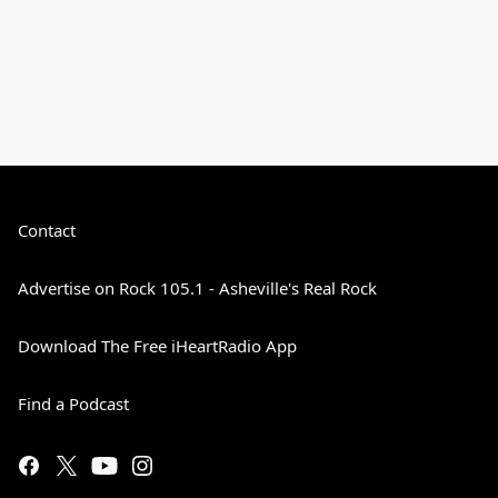
Contact
Advertise on Rock 105.1 - Asheville's Real Rock
Download The Free iHeartRadio App
Find a Podcast