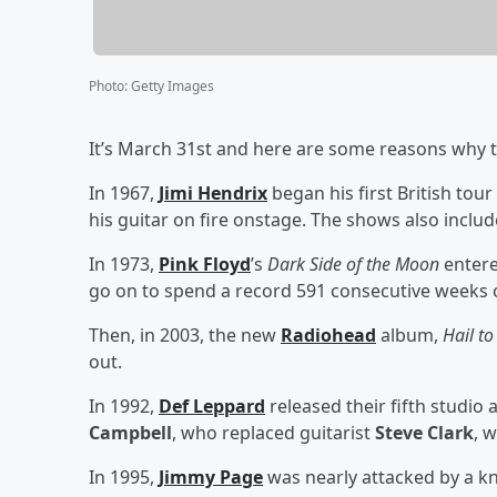
Photo
:
Getty Images
It’s March 31st and here are some reasons why th
In 1967,
Jimi Hendrix
began his first British tour
his guitar on fire onstage. The shows also inclu
In 1973,
Pink Floyd
’s
Dark Side of the Moon
entere
go on to spend a record 591 consecutive weeks 
Then, in 2003, the new
Radiohead
album,
Hail to
out.
In 1992,
Def Leppard
released their fifth studio
Campbell
, who replaced guitarist
Steve Clark
, 
In 1995,
Jimmy Page
was nearly attacked by a kn