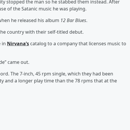
ity stopped the man so he stabbed them instead. After
use of the Satanic music he was playing.
when he released his album
12 Bar Blues
.
 country with their self-titled debut.
e in
Nirvana’s
catalog to a company that licenses music to
ode” came out.
ord. The 7-inch, 45 rpm single, which they had been
ity and a longer play time than the 78 rpms that at the