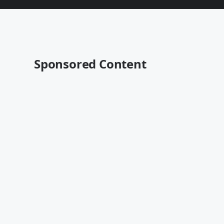
Sponsored Content