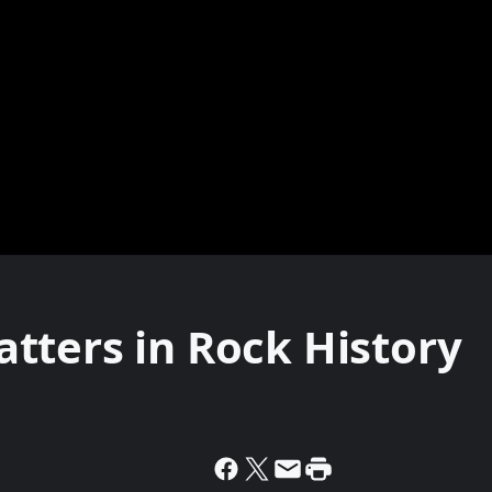
tters in Rock History