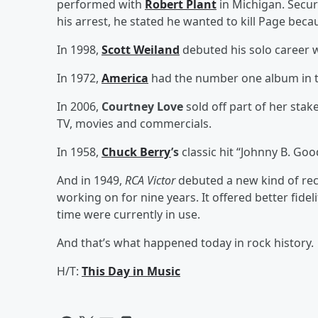
performed with
Robert Plant
in Michigan. Secur
his arrest, he stated he wanted to kill Page beca
In 1998,
Scott Weiland
debuted his solo career 
In 1972,
America
had the number one album in the
In 2006,
Courtney Love
sold off part of her stak
TV, movies and commercials.
In 1958,
Chuck Berry
’s
classic hit “Johnny B. Go
And in 1949,
RCA Victor
debuted a new kind of rec
working on for nine years. It offered better fidel
time were currently in use.
And that’s what happened today in rock history.
H/T:
This Day in Music