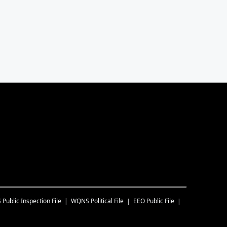
S
Public Inspection File
WQNS
Political File
EEO Public File