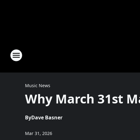
Music News
Why March 31st Ma
By
Dave Basner
Mar 31, 2026