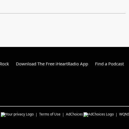
 Rock
Download The Free iHeartRadio App
Find a Podcast
s
Terms of Use
AdChoices
WQN