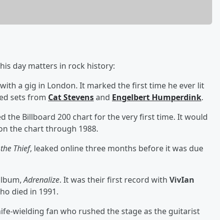
is day matters in rock history:
 with a gig in London. It marked the first time he ever lit
ded sets from
Cat Stevens
and
Engelbert Humperdink
.
d the Billboard 200 chart for the very first time. It would
on the chart through 1988.
 the Thief
, leaked online three months before it was due
 album,
Adrenalize
. It was their first record with
VivIan
who died in 1991.
ife-wielding fan who rushed the stage as the guitarist