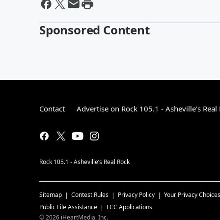
Sponsored Content
Contact
Advertise on Rock 105.1 - Asheville's Real
Rock 105.1 - Asheville’s Real Rock
Sitemap
Contest Rules
Privacy Policy
Your Privacy Choice
Public File Assistance
FCC Applications
©
2026
iHeartMedia, Inc.