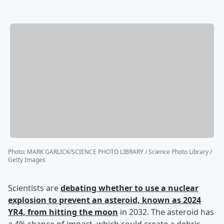
Photo
:
MARK GARLICK/SCIENCE PHOTO LIBRARY / Science Photo Library /
Getty Images
Scientists are
debating whether to use a nuclear
explosion to prevent an asteroid, known as 2024
YR4, from hitting the moon
in 2032. The asteroid has