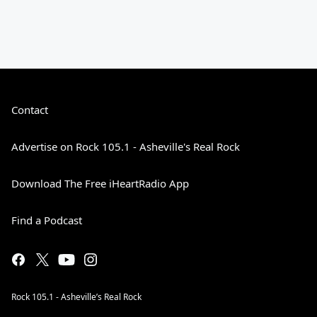
Contact
Advertise on Rock 105.1 - Asheville's Real Rock
Download The Free iHeartRadio App
Find a Podcast
Rock 105.1 - Asheville’s Real Rock