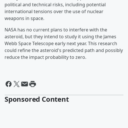
political and technical risks, including potential
international tensions over the use of nuclear
weapons in space.
NASA has no current plans to interfere with the
asteroid, but they intend to study it using the James
Webb Space Telescope early next year. This research
could refine the asteroid's predicted path and possibly
reduce the impact probability to zero.
Sponsored Content