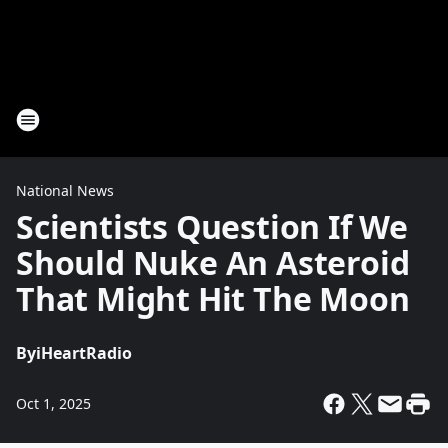
National News
Scientists Question If We
Should Nuke An Asteroid
That Might Hit The Moon
By
iHeartRadio
Oct 1, 2025