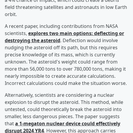
a 4% chance of impact, which could create a debris
field threatening satellites and astronauts in low Earth
orbit.
A recent paper, including contributions from NASA
scientists,
explores two main options: deflecting or
destroying the asteroid
. Deflection would involve
nudging the asteroid off its path, but this requires
precise knowledge of its mass, which is currently
unknown. The asteroid's weight could range from
more than 56,000 tons to over 780,000 tons, making it
nearly impossible to create accurate calculations.
Incorrect calculations could make the situation worse.
Alternatively, scientists are considering a nuclear
explosion to disrupt the asteroid. This method, while
untested, could theoretically break the asteroid into
smaller, less dangerous pieces. The paper suggests
that
a 1-megaton nuclear device could effectively
disrupt 2024 YR4
. However, this approach carries