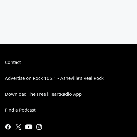
Contact
Advertise on Rock 105.1 - Asheville's Real Rock
Download The Free iHeartRadio App
Find a Podcast