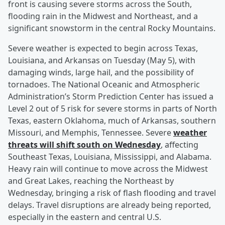
front is causing severe storms across the South,
flooding rain in the Midwest and Northeast, and a
significant snowstorm in the central Rocky Mountains.
Severe weather is expected to begin across Texas,
Louisiana, and Arkansas on Tuesday (May 5), with
damaging winds, large hail, and the possibility of
tornadoes. The National Oceanic and Atmospheric
Administration’s Storm Prediction Center has issued a
Level 2 out of 5 risk for severe storms in parts of North
Texas, eastern Oklahoma, much of Arkansas, southern
Missouri, and Memphis, Tennessee. Severe
weather
threats will shift south on Wednesday
, affecting
Southeast Texas, Louisiana, Mississippi, and Alabama.
Heavy rain will continue to move across the Midwest
and Great Lakes, reaching the Northeast by
Wednesday, bringing a risk of flash flooding and travel
delays. Travel disruptions are already being reported,
especially in the eastern and central U.S.