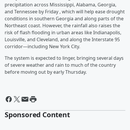
precipitation across Mississippi, Alabama, Georgia,
and Tennessee by Friday , which will help ease drought
conditions in southern Georgia and along parts of the
Northeast coast. However, the rainfall also raises the
risk of flash flooding in urban areas like Indianapolis,
Louisville, and Cleveland, and along the Interstate 95
corridor—including New York City.
The system is expected to linger, bringing several days
of severe weather and rain to much of the country
before moving out by early Thursday.
Sponsored Content