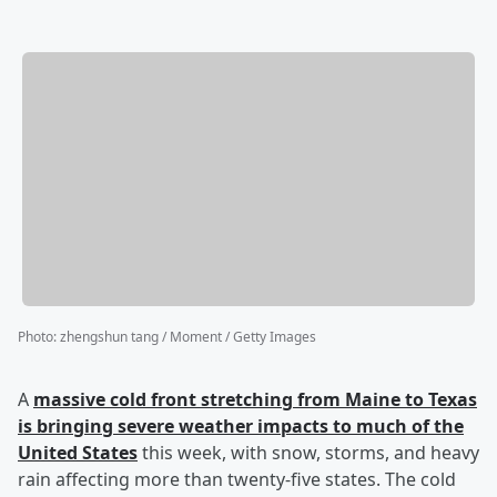
Photo
:
zhengshun tang / Moment / Getty Images
A
massive cold front stretching from Maine to Texas
is bringing severe weather impacts to much of the
United States
this week, with snow, storms, and heavy
rain affecting more than twenty-five states. The cold