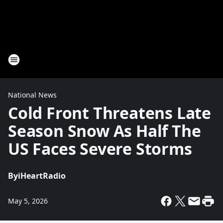
National News
Cold Front Threatens Late
Season Snow As Half The
US Faces Severe Storms
By
iHeartRadio
May 5, 2026