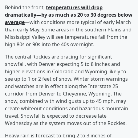
Behind the front,
temperatures will drop
dramatically—by as much as 20 to 30 degrees below
average
—with conditions more typical of early March
than early May. Some areas in the southern Plains and
Mississippi Valley will see temperatures fall from the
high 80s or 90s into the 40s overnight.
The central Rockies are bracing for significant
snowfall, with Denver expecting 5 to 8 inches and
higher elevations in Colorado and Wyoming likely to
see up to 1 or 2 feet of snow. Winter storm warnings
and watches are in effect along the Interstate 25
corridor from Denver to Cheyenne, Wyoming. The
snow, combined with wind gusts up to 45 mph, may
create whiteout conditions and hazardous mountain
travel. Snowfall is expected to decrease late
Wednesday as the system moves out of the Rockies.
Heavy rain is forecast to bring 2 to 3 inches of