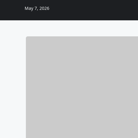
May 7, 2026