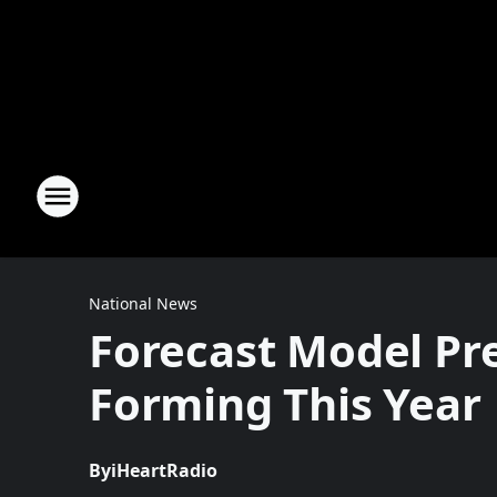
National News
Forecast Model Pre
Forming This Year
By
iHeartRadio