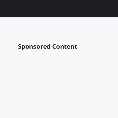
Sponsored Content