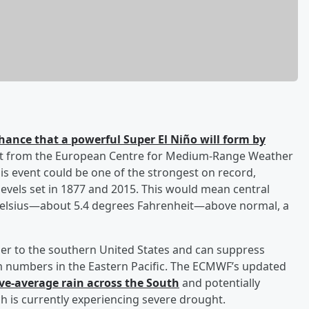
hance that a powerful Super El Niño will form by
cast from the European Centre for Medium-Range Weather
is event could be one of the strongest on record,
evels set in 1877 and 2015. This would mean central
Celsius—about 5.4 degrees Fahrenheit—above normal, a
ther to the southern United States and can suppress
orm numbers in the Eastern Pacific. The ECMWF’s updated
ve-average rain across the South
and potentially
h is currently experiencing severe drought.