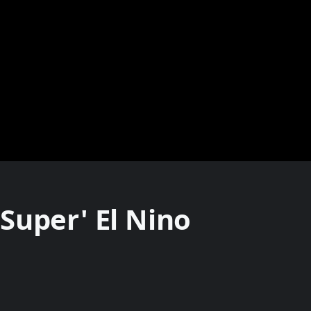
Super' El Nino