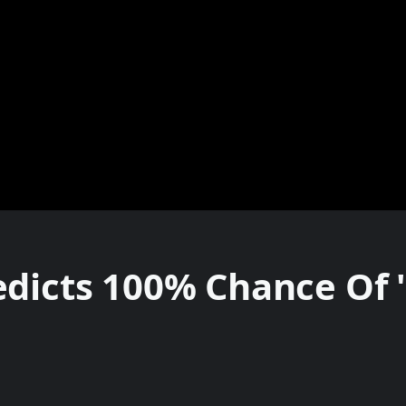
dicts 100% Chance Of '