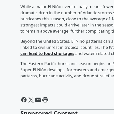
While a major El Niño event usually means fewer 
dramatic drop in the number of Atlantic storms 
hurricanes this season, close to the average of
strongest impacts could arrive later in the sea
to remain above average, further complicating t
Beyond the United States, El Niño patterns can 
linked to civil unrest in tropical countries. The
Wa
can lead to food shortages
and water-related c
The Eastern Pacific hurricane season begins on M
Super El Niño develops, forecasters and emergen
patterns, hurricane activity, and drought relief 
Sponsored Content