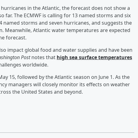
hurricanes in the Atlantic, the forecast does not show a
so far. The ECMWF is calling for 13 named storms and six
 14 named storms and seven hurricanes, and suggests the
son. Meanwhile, Atlantic water temperatures are expected
he forecast.
also impact global food and water supplies and have been
shington Post
notes that
high sea surface temperatures
hallenges worldwide.
ay 15, followed by the Atlantic season on June 1. As the
cy managers will closely monitor its effects on weather
across the United States and beyond.