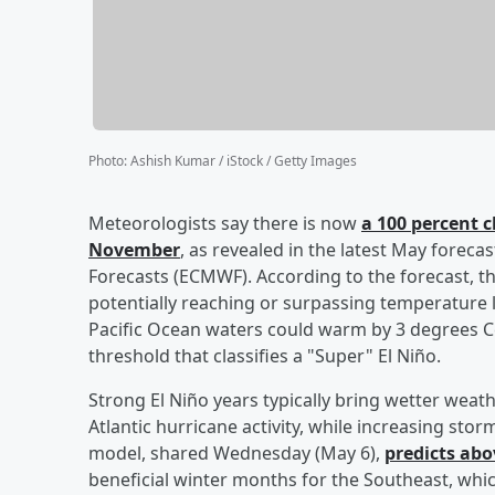
Photo
:
Ashish Kumar / iStock / Getty Images
Meteorologists say there is now
a 100 percent c
November
, as revealed in the latest May fore
Forecasts (ECMWF). According to the forecast, th
potentially reaching or surpassing temperature l
Pacific Ocean waters could warm by 3 degrees 
threshold that classifies a "Super" El Niño.
Strong El Niño years typically bring wetter wea
Atlantic hurricane activity, while increasing st
model, shared Wednesday (May 6),
predicts abo
beneficial winter months for the Southeast, whic