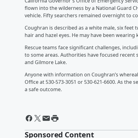
California Governor's Office of Emergency Servi
flown into the wilderness by a National Guard C
vehicle. Fifty searchers remained overnight to co
Coughran is described as a white male, six feet 
hair and hazel eyes. He may have been wearing k
Rescue teams face significant challenges, includi
to some areas. Authorities have focused recent 
and Gilmore Lake.
Anyone with information on Coughran’s whereabo
Office at 530-573-3051 or 530-621-6600. As the s
a safe outcome.
Sponsored Content