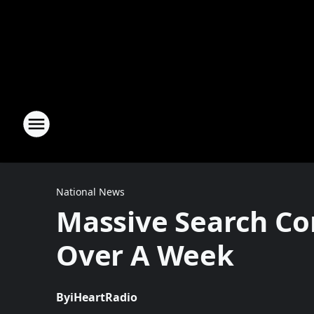
National News
Massive Search Con
Over A Week
By
iHeartRadio