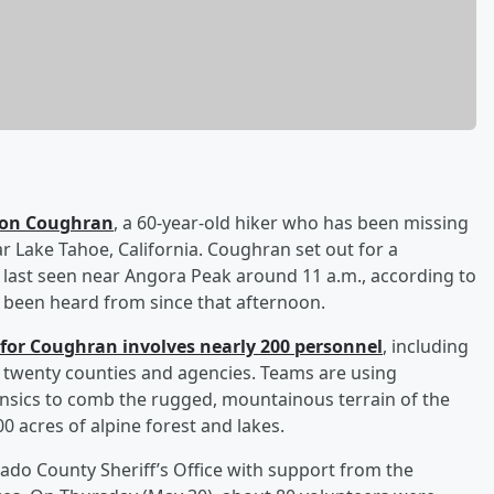
son Coughran
, a 60-year-old hiker who has been missing
r Lake Tahoe, California. Coughran set out for a
ast seen near Angora Peak around 11 a.m., according to
t been heard from since that afternoon.
for Coughran involves nearly 200 personnel
, including
 twenty counties and agencies. Teams are using
rensics to comb the rugged, mountainous terrain of the
0 acres of alpine forest and lakes.
ado County Sheriff’s Office with support from the