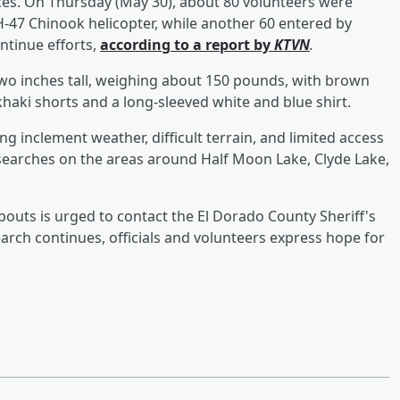
ces. On Thursday (May 30), about 80 volunteers were
H-47 Chinook helicopter, while another 60 entered by
ntinue efforts,
according to a report by
KTVN
.
two inches tall, weighing about 150 pounds, with brown
haki shorts and a long-sleeved white and blue shirt.
ng inclement weather, difficult terrain, and limited access
searches on the areas around Half Moon Lake, Clyde Lake,
uts is urged to contact the El Dorado County Sheriff's
earch continues, officials and volunteers express hope for