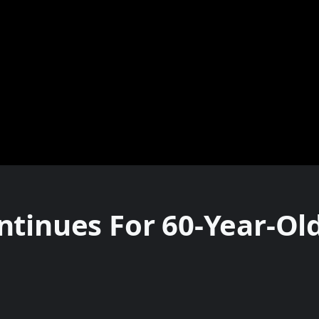
tinues For 60-Year-Old