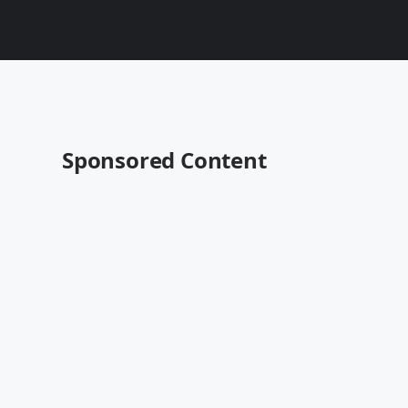
Sponsored Content