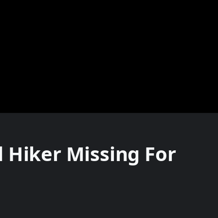
 Hiker Missing For