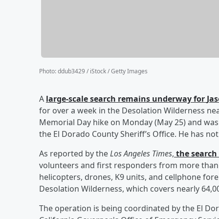
Photo
:
ddub3429 / iStock / Getty Images
A
large-scale search remains underway for
Ja
for over a week in the Desolation Wilderness nea
Memorial Day hike on Monday (May 25) and was l
the El Dorado County Sheriff’s Office. He has no
As reported by the
Los Angeles Times
,
the search 
volunteers and first responders from more than
helicopters, drones, K9 units, and cellphone fo
Desolation Wilderness, which covers nearly 64,00
The operation is being coordinated by the El Dor