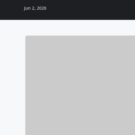
Jun 2, 2026