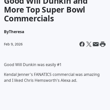
Good Will Dunkin and
More Top Super Bowl
Commercials
By
Theresa
Feb 9, 2026
Good Will Dunkin was easily #1
Kendal Jenner's FANATICS commercial was amazing
and I liked Chris Hemsworth's Alexa ad.