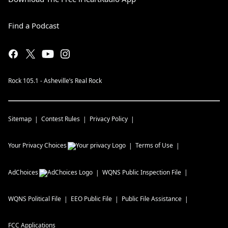
Find a Podcast
Rock 105.1 - Asheville’s Real Rock
Sitemap
Contest Rules
Privacy Policy
Your Privacy Choices
Terms of Use
AdChoices
WQNS
Public Inspection File
WQNS
Political File
EEO Public File
Public File Assistance
FCC Applications