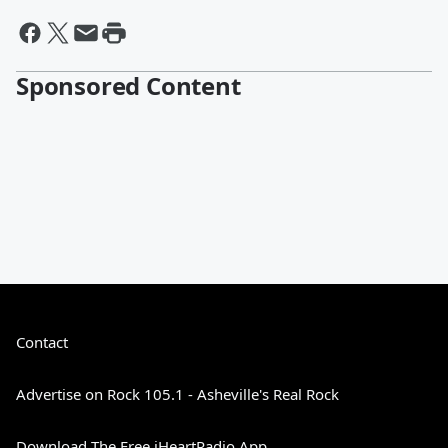
Sponsored Content
Contact
Advertise on Rock 105.1 - Asheville's Real Rock
Download The Free iHeartRadio App