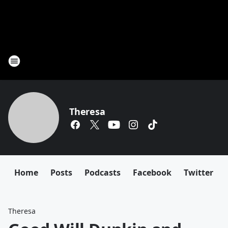
Theresa
Home
Posts
Podcasts
Facebook
Twitter
Theresa