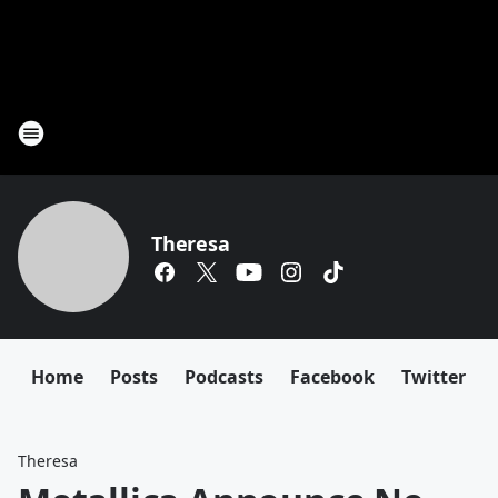
Theresa
Home
Posts
Podcasts
Facebook
Twitter
Theresa