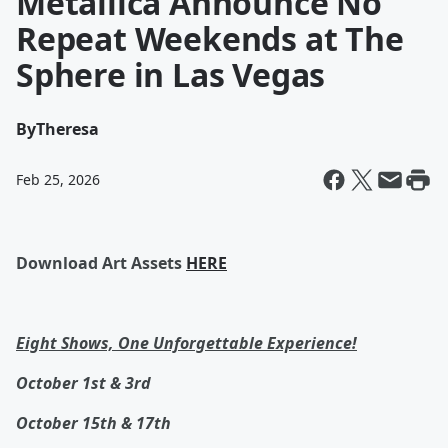
Metallica Announce No
Repeat Weekends at The
Sphere in Las Vegas
By
Theresa
Feb 25, 2026
Download Art Assets
HERE
Eight Shows, One Unforgettable Experience!
October 1st & 3rd
October 15th & 17th