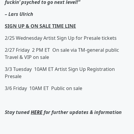
fuckin’ psyched to go next level!”
–
Lars Ulrich
SIGN UP & ON SALE TIME LINE
2/25 Wednesday Artist Sign Up for Presale tickets
2/27 Friday 2 PM ET On sale via TM-general public
Travel & VIP on sale
3/3 Tuesday 10AM ET Artist Sign Up Registration
Presale
3/6 Friday 10AM ET Public on sale
Stay tuned
HERE
for further updates & information