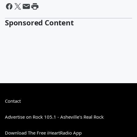
Sponsored Content
Contact
Advertise on Rock 105.1 - Asheville's Real Rock
Download The Free iHeartRadio App