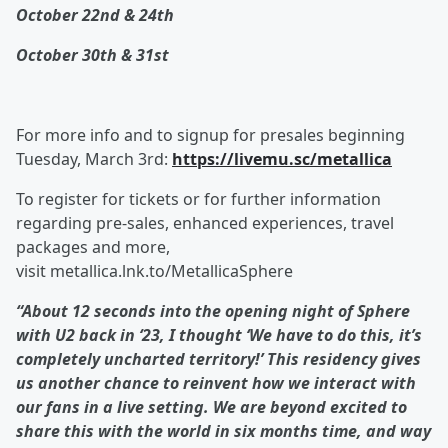
October 22nd & 24
th
October 30th & 31st
For more info and to signup for presales beginning
Tuesday, March 3rd:
https://livemu.sc/metallica
To register for tickets or for further information
regarding pre-sales, enhanced experiences, travel
packages and more,
visit metallica.lnk.to/MetallicaSphere
“About 12 seconds into the opening night of Sphere
with U2 back in ‘23, I thought ‘We have to do this, it’s
completely uncharted territory!’ This residency gives
us another chance to reinvent how we interact with
our fans in a live setting. We are beyond excited to
share this with the world in six months time, and way