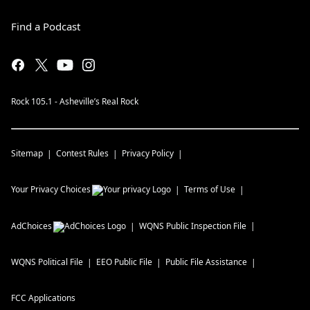
Find a Podcast
Rock 105.1 - Asheville’s Real Rock
Sitemap
Contest Rules
Privacy Policy
Your Privacy Choices
Terms of Use
AdChoices
WQNS
Public Inspection File
WQNS
Political File
EEO Public File
Public File Assistance
FCC Applications