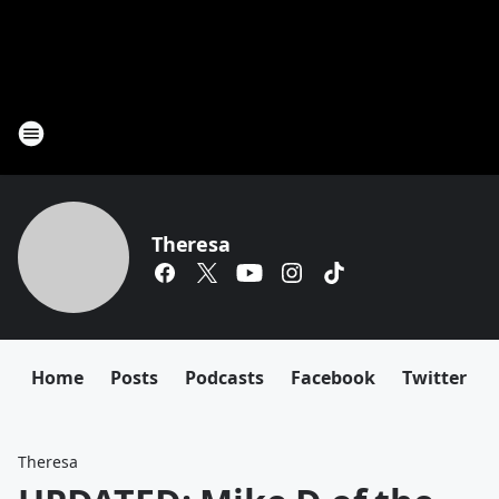
Theresa
Home
Posts
Podcasts
Facebook
Twitter
Theresa