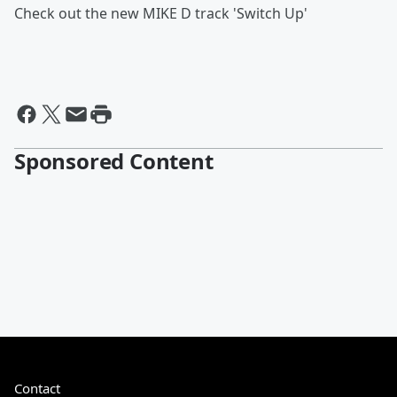
Check out the new MIKE D track 'Switch Up'
Sponsored Content
Contact