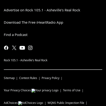
Advertise on Rock 105.1 - Asheville's Real Rock
Download The Free iHeartRadio App
Find a Podcast
Rock 105.1 - Asheville’s Real Rock
Sitemap
Contest Rules
Privacy Policy
Your Privacy Choices
Terms of Use
AdChoices
WQNS
Public Inspection File