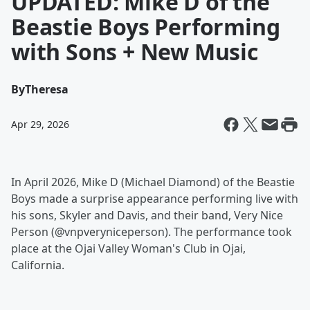
UPDATED: Mike D of the
Beastie Boys Performing
with Sons + New Music
By
Theresa
Apr 29, 2026
In April 2026, Mike D (Michael Diamond) of the Beastie
Boys made a surprise appearance performing live with
his sons, Skyler and Davis, and their band, Very Nice
Person (@vnpveryniceperson). The performance took
place at the Ojai Valley Woman's Club in Ojai,
California.