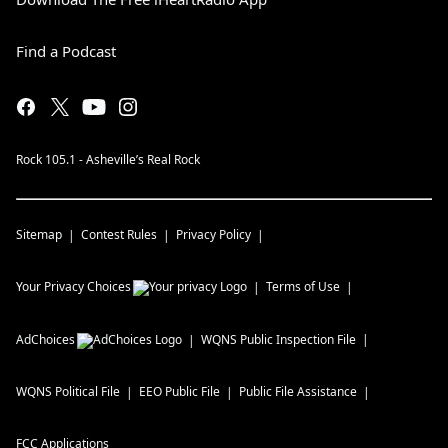
Find a Podcast
Rock 105.1 - Asheville’s Real Rock
Sitemap
Contest Rules
Privacy Policy
Your Privacy Choices
Terms of Use
AdChoices
WQNS
Public Inspection File
WQNS
Political File
EEO Public File
Public File Assistance
FCC Applications