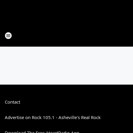
Contact
Advertise on Rock 105.1 - Asheville's Real Rock
Download The Free iHeartRadio App