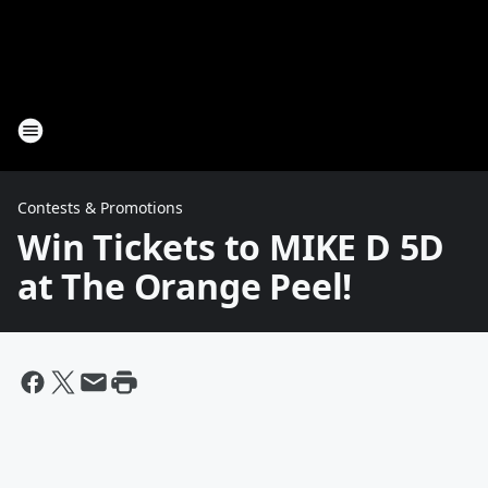
Contests & Promotions
Win Tickets to MIKE D 5D
at The Orange Peel!