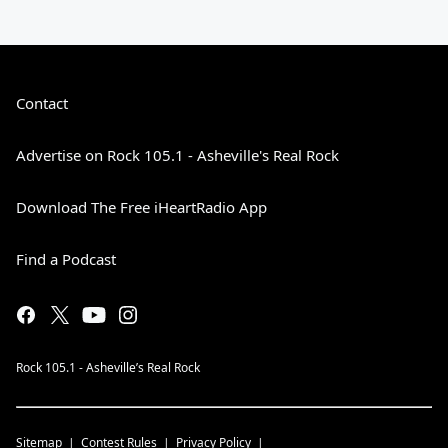
Contact
Advertise on Rock 105.1 - Asheville's Real Rock
Download The Free iHeartRadio App
Find a Podcast
Rock 105.1 - Asheville’s Real Rock
Sitemap
Contest Rules
Privacy Policy