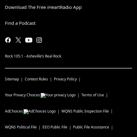
Download The Free iHeartRadio App
Find a Podcast
Rock 105.1 - Asheville’s Real Rock
Sitemap
Contest Rules
Privacy Policy
Your Privacy Choices
Terms of Use
AdChoices
WQNS
Public Inspection File
WQNS
Political File
EEO Public File
Public File Assistance