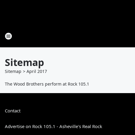
Sitemap
Sitemap
>
April
2017
The Wood Brothers perform at Rock 105.1
Contact
Advertise on Rock 105.1 - Asheville's Real Rock