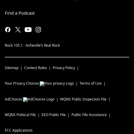
Find a Podcast
Rock 105.1 - Asheville’s Real Rock
Sitemap
Contest Rules
Privacy Policy
Your Privacy Choices
Terms of Use
AdChoices
WQNS
Public Inspection File
WQNS
Political File
EEO Public File
Public File Assistance
FCC Applications