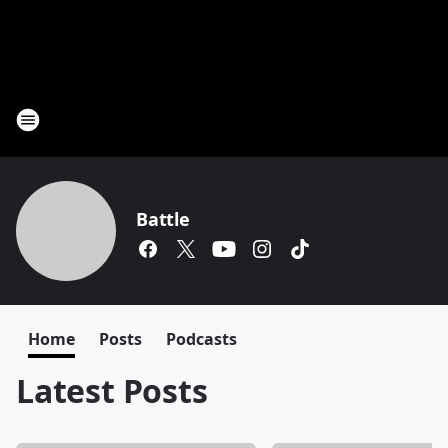
Battle
Home
Posts
Podcasts
Latest Posts