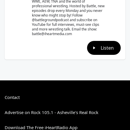
WWE, AEW, TNA and the world of
professional wrestling. Hosted by Battle, new
episodes drop every Monday and you never
know who might stop by! Follow
@battlegroundpodcast and subscribe on
YouTube for full interviews, must-see clips
and more wrestling talk. Email the show:
battle@iheartmedia.com
Listen
Contact
Advertise on Rock 105.1 - Asheville's Real Rock
Download The Free iHeartRadio App