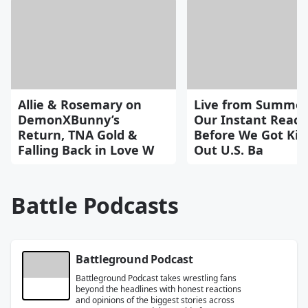
Allie & Rosemary on
Live from Summer
DemonXBunny’s
Our Instant React
Return, TNA Gold &
Before We Got Kic
Falling Back in Love W
Out U.S. Ba
Battle Podcasts
Battleground Podcast
Battleground Podcast takes wrestling fans
beyond the headlines with honest reactions
and opinions of the biggest stories across